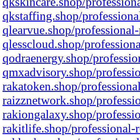
qkskincare.shop/professiona
qkstaffing.shop/professiona
qlearvue.shop/professional-
qlesscloud.shop/professiona
qodraenergy.shop/profession
qmxadvisory.shop/professio
rakatoken.shop/professional
raizznetwork.shop/professio
rakiongalaxy.shop/professio
rakitlife.shop/professional-