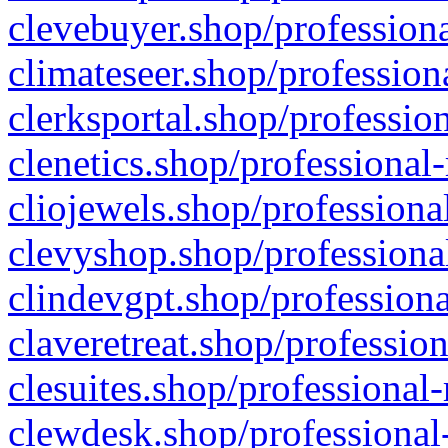
clevebuyer.shop/professiona
climateseer.shop/profession
clerksportal.shop/professio
clenetics.shop/professional
cliojewels.shop/professiona
clevyshop.shop/professional
clindevgpt.shop/professiona
claveretreat.shop/profession
clesuites.shop/professional-
clewdesk.shop/professional-