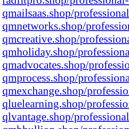
qmailsaas.shop/professional
qmnetworks.shop/profession
qmcreative.shop/professiona
qmholiday.shop/professiona
qmadvocates.shop/professio
qmprocess.shop/professiona
qmexchange.shop/profession
qluelearning.shop/professio
qlvantage.shop/professional