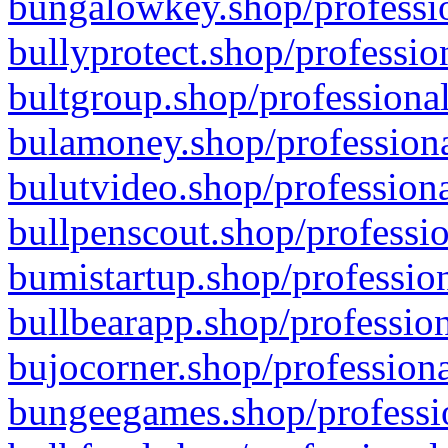
bungalowkey.shop/professio
bullyprotect.shop/professio
bultgroup.shop/professional
bulamoney.shop/professiona
bulutvideo.shop/professiona
bullpenscout.shop/professio
bumistartup.shop/profession
bullbearapp.shop/profession
bujocorner.shop/professiona
bungeegames.shop/professio