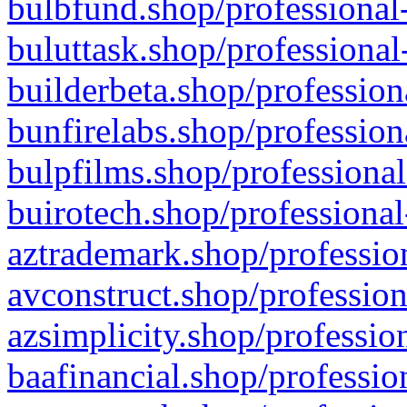
bulbfund.shop/professional-
buluttask.shop/professional
builderbeta.shop/profession
bunfirelabs.shop/profession
bulpfilms.shop/professional
buirotech.shop/professional
aztrademark.shop/profession
avconstruct.shop/profession
azsimplicity.shop/professio
baafinancial.shop/professio