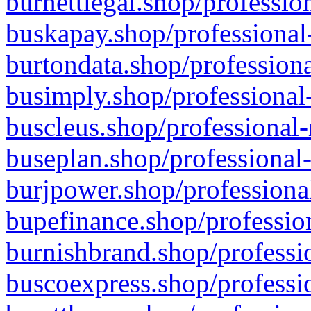
burnettlegal.shop/professio
buskapay.shop/professional
burtondata.shop/professiona
busimply.shop/professional-
buscleus.shop/professional-
buseplan.shop/professional-
burjpower.shop/professional
bupefinance.shop/profession
burnishbrand.shop/professio
buscoexpress.shop/professio