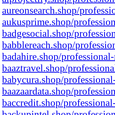
aureonsearch.shop/professio
aukusprime.shop/profession
badgesocial.shop/profession
babblereach.shop/profession
badahire.shop/professional-
baaztravel.shop/professiona
babycura.shop/professional-
baazaardata.shop/profession
baccredit.shop/professional
backupintel.shop/profession