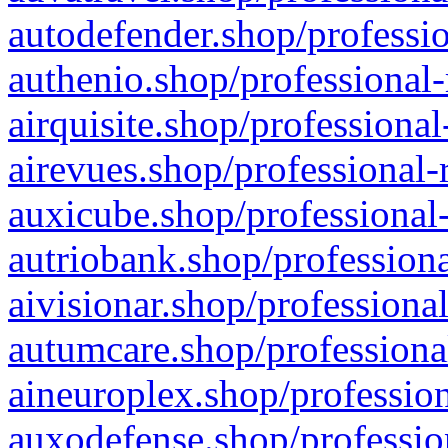
autodefender.shop/professio
authenio.shop/professional-
airquisite.shop/professional
airevues.shop/professional-
auxicube.shop/professional-
autriobank.shop/professiona
aivisionar.shop/professiona
autumcare.shop/professiona
aineuroplex.shop/profession
auxodefense.shop/professio