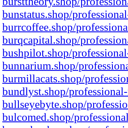
bursttheory.shop/profession
bunstatus.shop/professional
burrcoffee.shop/professiona
burqcapital.shop/profession
bushpilot.shop/professional
bunnarium.shop/professiona
burmillacats.shop/professio
bundlyst.shop/professional-
bullseyebyte.shop/professio
bulcomed.shop/professional