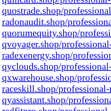
quostrade.shop/professional
radonaudit.shop/professiona
quorumequity.shop/professi
qvoyager.shop/professional-
radexenergy.shop/profession
qyclouds.shop/professional-
qxwarehouse.shop/professio
raceskill.shop/professional-
qyassistant.shop/profession
radfitpro.shop/professional