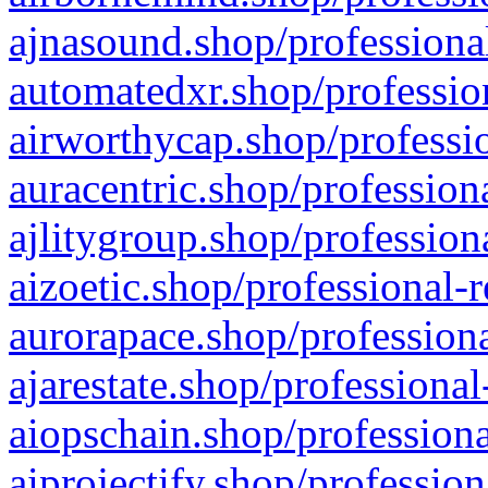
ajnasound.shop/professional
automatedxr.shop/profession
airworthycap.shop/professio
auracentric.shop/profession
ajlitygroup.shop/profession
aizoetic.shop/professional-
aurorapace.shop/professiona
ajarestate.shop/professional
aiopschain.shop/professiona
aiprojectify.shop/profession