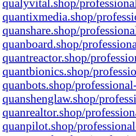
qualyvital.shop/professiona
quantixmedia.shop/professi
quanshare.shop/professional
quanboard.shop/professiona
quantreactor.shop/professio
quantbionics.shop/professio
quanbots.shop/professional-
quanshenglaw.shop/professi
quanrealtor.shop/profession
quanpilot.shop/professional