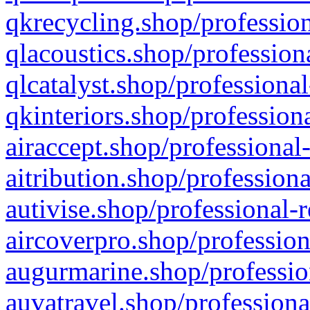
qkrecycling.shop/profession
qlacoustics.shop/profession
qlcatalyst.shop/professional
qkinteriors.shop/profession
airaccept.shop/professional
aitribution.shop/professiona
autivise.shop/professional-
aircoverpro.shop/profession
augurmarine.shop/professio
auvatravel.shop/professiona