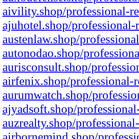
aivility.shop/professional-r
ajuhotel.shop/professional-
austenlaw.shop/professional
autonodao.shop/professiona
aurisconsult.shop/professio
airfenix.shop/professional-
aurumwatch.shop/profession
ajyadsoft.shop/professional
auzrealty.shop/professional
airbornemind.shop/professi