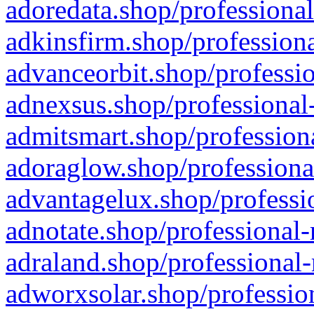
adoredata.shop/professional
adkinsfirm.shop/professiona
advanceorbit.shop/professio
adnexsus.shop/professional-
admitsmart.shop/professiona
adoraglow.shop/professiona
advantagelux.shop/professio
adnotate.shop/professional-
adraland.shop/professional-
adworxsolar.shop/profession