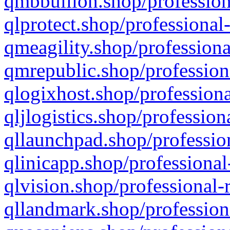
qmbbullion.shop/profession
qlprotect.shop/professional
qmeagility.shop/professiona
qmrepublic.shop/profession
qlogixhost.shop/professiona
qljlogistics.shop/profession
qllaunchpad.shop/profession
qlinicapp.shop/professional
qlvision.shop/professional-
qllandmark.shop/profession