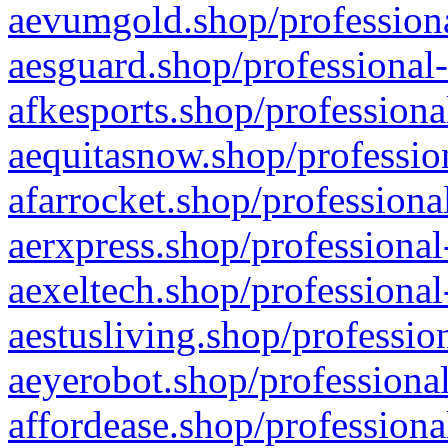
aevumgold.shop/professiona
aesguard.shop/professional-
afkesports.shop/professiona
aequitasnow.shop/profession
afarrocket.shop/professiona
aerxpress.shop/professional
aexeltech.shop/professional
aestusliving.shop/professio
aeyerobot.shop/professional
affordease.shop/professiona