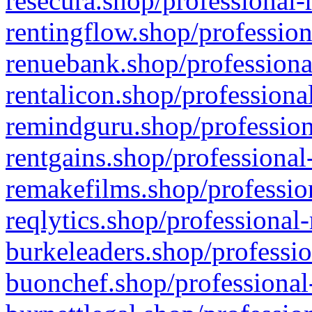
resecura.shop/professional-
rentingflow.shop/profession
renuebank.shop/professiona
rentalicon.shop/professiona
remindguru.shop/profession
rentgains.shop/professional
remakefilms.shop/profession
reqlytics.shop/professional
burkeleaders.shop/professio
buonchef.shop/professional