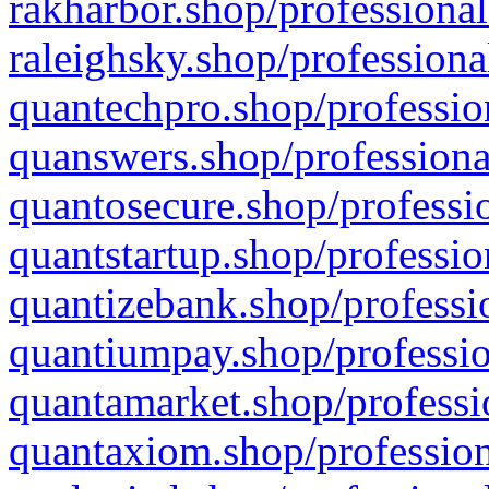
rakharbor.shop/professional
raleighsky.shop/professiona
quantechpro.shop/professio
quanswers.shop/professiona
quantosecure.shop/professio
quantstartup.shop/professio
quantizebank.shop/professio
quantiumpay.shop/professio
quantamarket.shop/professi
quantaxiom.shop/profession