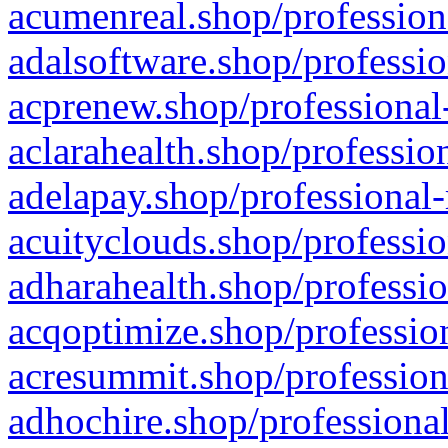
acumenreal.shop/profession
adalsoftware.shop/professio
acprenew.shop/professional
aclarahealth.shop/professio
adelapay.shop/professional-
acuityclouds.shop/professio
adharahealth.shop/professio
acqoptimize.shop/profession
acresummit.shop/profession
adhochire.shop/professional