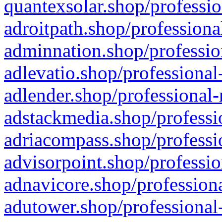
quantexsolar.shop/professio
adroitpath.shop/professiona
adminnation.shop/professio
adlevatio.shop/professional
adlender.shop/professional-
adstackmedia.shop/professi
adriacompass.shop/professi
advisorpoint.shop/professio
adnavicore.shop/professiona
adutower.shop/professional-