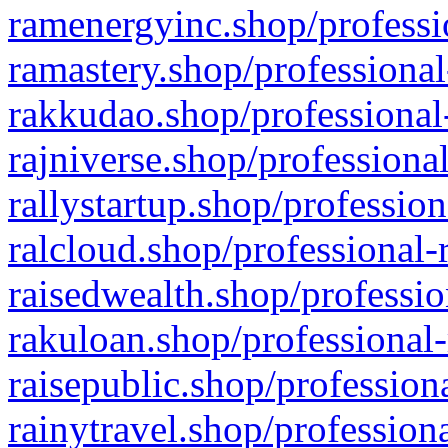
ramenergyinc.shop/professi
ramastery.shop/professional
rakkudao.shop/professional
rajniverse.shop/professiona
rallystartup.shop/profession
ralcloud.shop/professional-
raisedwealth.shop/professio
rakuloan.shop/professional-
raisepublic.shop/profession
rainytravel.shop/profession