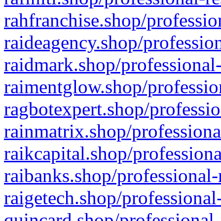
rahfranchise.shop/professio
raideagency.shop/profession
raidmark.shop/professional-
raimentglow.shop/professio
ragbotexpert.shop/professio
rainmatrix.shop/professiona
raikcapital.shop/professiona
raibanks.shop/professional-
raigetech.shop/professional
quincard.shop/professional-