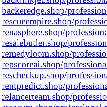
backeredge.shop/profession
rescueempire.shop/professio
renasphere.shop/professiona
resalebutler.shop/profession
remedyloom.shop/profession
repscoreai.shop/professiona
rescheckup.shop/professiona
rentpredict.shop/profession
relancerteam.shop/professio