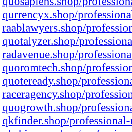
quosapiens.shop/professiona
qurrencyx.shop/professional
raablawyers.shop/profession
quotalyzer.shop/professiona
radavenue.shop/professional
quoromtech.shop/profession
quoteready.shop/professiona
raceragency.shop/profession
quogrowth.shop/professiona
qkfinder.shop/professional-