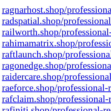
ragnarhost.shop/professiona
radspatial.shop/professiona
railworth.shop/professional
rahimamatrix.shop/professio
raftlaunch.shop/professiona
ragonedge.shop/professiona
raidercare.shop/professiona
raeforce.shop/professional-
rafclaim.shop/professional-
rafiniti.shop/professional-r