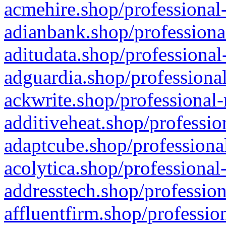
acmehire.shop/professional-
adianbank.shop/professiona
aditudata.shop/professional
adguardia.shop/professional
ackwrite.shop/professional-
additiveheat.shop/professio
adaptcube.shop/professional
acolytica.shop/professional
addresstech.shop/profession
affluentfirm.shop/professio