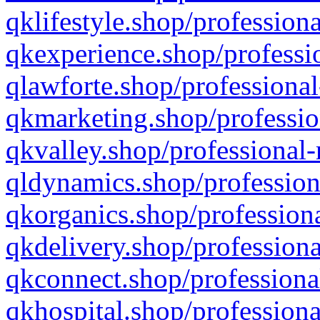
qklifestyle.shop/professiona
qkexperience.shop/professio
qlawforte.shop/professional
qkmarketing.shop/professio
qkvalley.shop/professional-
qldynamics.shop/profession
qkorganics.shop/professiona
qkdelivery.shop/professiona
qkconnect.shop/professiona
qkhospital.shop/professiona