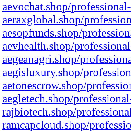
aevochat.shop/professional-
aeraxglobal.shop/profession
aesopfunds.shop/professiona
aevhealth.shop/professional
aegeanagri.shop/professiona
aegisluxury.shop/profession
aetonescrow.shop/profession
aegletech.shop/professional
rajbiotech.shop/professiona
ramcapcloud.shop/professio