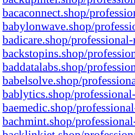
bacaconnect.shop/profession
babylonwave.shop/professio
badicare.shop/professional-
backstopins.shop/profession
baddatalabs.shop/profession
babelsolve.shop/professiona
bablytics.shop/professional
baemedic.shop/professional
bachmint.shop/professional
backlinkjet.shop/profession