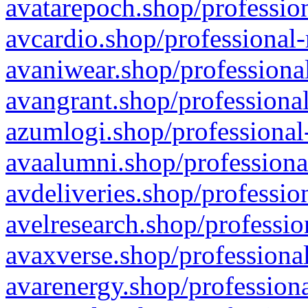
avatarepoch.shop/profession
avcardio.shop/professional-
avaniwear.shop/professional
avangrant.shop/professional
azumlogi.shop/professional
avaalumni.shop/professiona
avdeliveries.shop/professio
avelresearch.shop/professio
avaxverse.shop/professional
avarenergy.shop/professiona