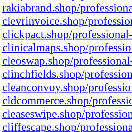
rakiabrand.shop/professiona
clevrinvoice.shop/professio
clickpact.shop/professional
clinicalmaps.shop/professio
cleoswap.shop/professional-
clinchfields.shop/professio
cleanconvoy.shop/professio
cldcommerce.shop/professio
cleaseswipe.shop/profession
cliffescape.shop/profession